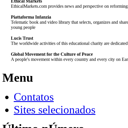
Ethical Markets
EthicalMarkets.com provides news and perspective on reforming gl
Piattaforma Infanzia
Telematic book and video library that selects, organizes and shar
young people
Lucis Trust
The worldwide activities of this educational charity are dedicated
Global Movement for the Culture of Peace
A people's movement within every country and every city on Earth
Menu
Contatos
Sites selecionados