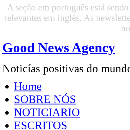
A seção em português está sendo 
relevantes em inglês. As newslette
n
Good News Agency
Noticías positivas do mund
Home
SOBRE NÓS
NOTICIARIO
ESCRITOS