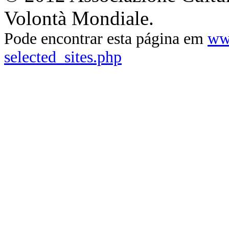
Volontà Mondiale.
Pode encontrar esta página em
ww
selected_sites.php