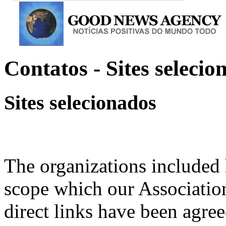
Contatos - Sites selecio
Sites selecionados
The organizations included 
scope which our Association
direct links have been agree