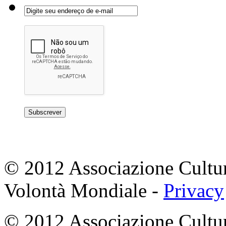
© 2012 Associazione Cultur
Volontà Mondiale -
Privacy
© 2012 Associazione Cultur