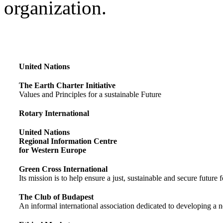
organization.
United Nations
The Earth Charter Initiative
Values and Principles for a sustainable Future
Rotary International
United Nations
Regional Information Centre
for Western Europe
Green Cross International
Its mission is to help ensure a just, sustainable and secure future f
The Club of Budapest
An informal international association dedicated to developing a