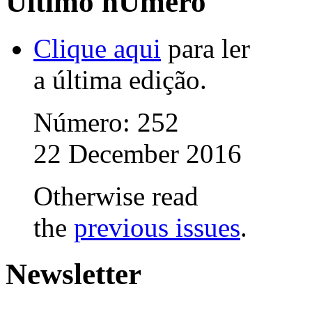
Último nÚmero
Clique aqui
para ler
a última edição.
Número: 252
22 December 2016
Otherwise read
the
previous issues
.
Newsletter