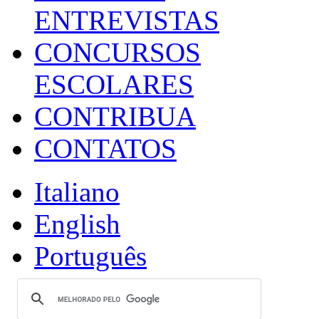
ENTREVISTAS
CONCURSOS
ESCOLARES
CONTRIBUA
CONTATOS
Italiano
English
Português