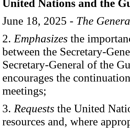
United Nations and the G
June 18, 2025 -
The Genera
2.
Emphasizes
the importanc
between the Secretary-Gener
Secretary-General of the G
encourages the continuation
meetings;
3.
Requests
the United Natio
resources and, where approp