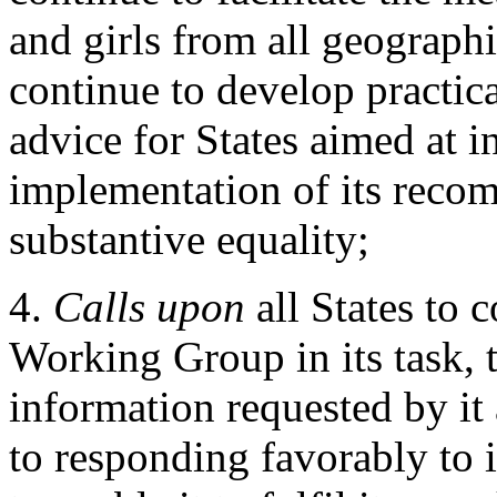
and girls from all geographi
continue to develop practic
advice for States aimed at in
implementation of its reco
substantive equality;
4.
Calls upon
all States to 
Working Group in its task, t
information requested by it 
to responding favorably to it