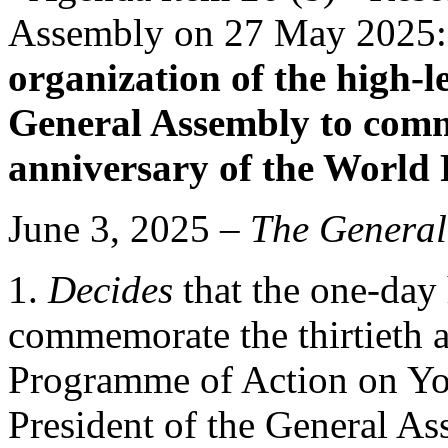
Assembly on 27 May 2025
organization of the high-l
General Assembly to comm
anniversary of the World
June 3, 2025 –
The General
1.
Decides
that the one-day 
commemorate the thirtieth 
Programme of Action on Yo
President of the General As