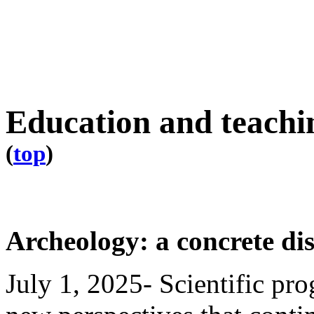
Education and teachi
(
top
)
Archeology: a concrete dis
July 1, 2025- Scientific pro