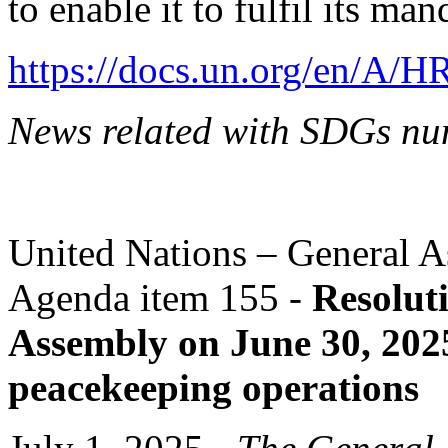
to enable it to fulfil its ma
https://docs.un.org/en/A/
News related with SDGs nu
United Nations – General A
Agenda item 155 -
Resolut
Assembly on June 30, 202
peacekeeping operations