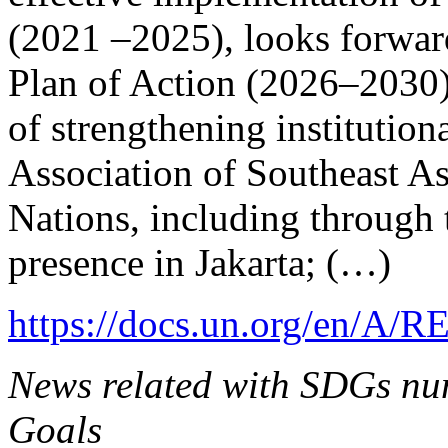
(2021 –2025), looks forward
Plan of Action (2026–2030)
of strengthening institutio
Association of Southeast A
Nations, including through 
presence in Jakarta; (…)
https://docs.un.org/en/A/R
News related with SDGs num
Goals