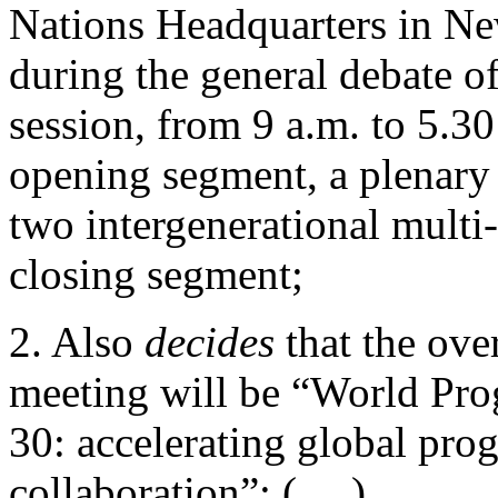
Nations Headquarters in N
during the general debate of
session, from 9 a.m. to 5.30
opening segment, a plenary 
two intergenerational multi-
closing segment;
2. Also
decides
that the ove
meeting will be “World Pro
30: accelerating global prog
collaboration”; (….)