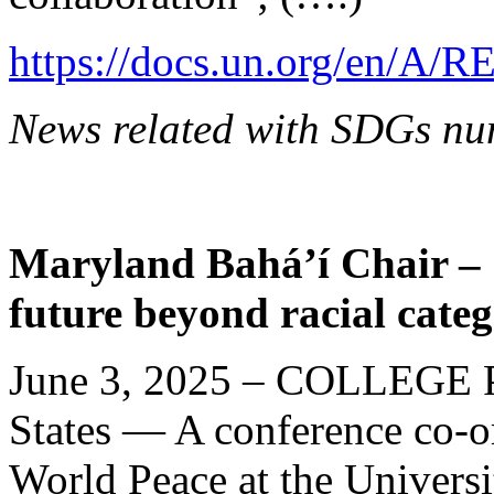
https://docs.un.org/en/A/R
News related with SDGs nu
Maryland Bahá’í Chair – S
future beyond racial categ
June 3, 2025 – COLLEGE 
States — A conference co-o
World Peace at the Univers