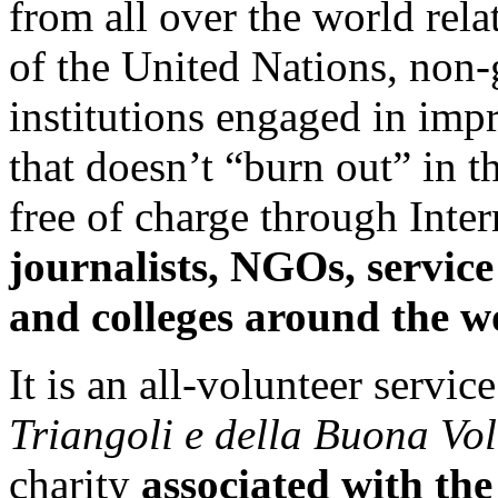
from all over the world rel
of the United Nations, non
institutions engaged in impr
that doesn’t “burn out” in th
free of charge through Inter
journalists,
NGOs, service 
and colleges around the w
It is an all-volunteer servic
Triangoli e della Buona Vo
charity
associated with th