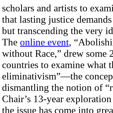
scholars and artists to exami
that lasting justice demand
but transcending the very i
The
online event
, “Abolish
without Race,” drew some 2
countries to examine what th
eliminativism”—the concept
dismantling the notion of “r
Chair’s 13-year exploration 
the issue has come into gr