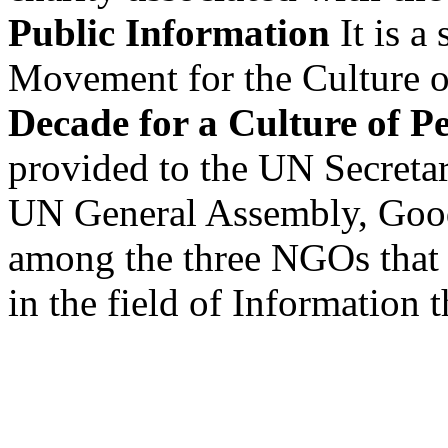
Public Information
It is a
Movement for the Culture of 
Decade for a Culture of P
provided to the UN Secretar
UN General Assembly, Goo
among the three NGOs that 
in the field of Information 