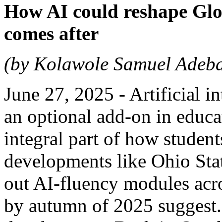
How AI could reshape Gl
comes after
(by Kolawole Samuel Adeb
June 27, 2025 - Artificial 
an optional add-on in educat
integral part of how students
developments like Ohio Stat
out AI-fluency modules acr
by autumn of 2025 suggest. 