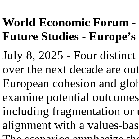
World Economic Forum - C
Future Studies - Europe’s
July 8, 2025 - Four distinct
over the next decade are ou
European cohesion and glob
examine potential outcomes
including fragmentation or 
alignment with a values-bas
The scenarios emphasize the