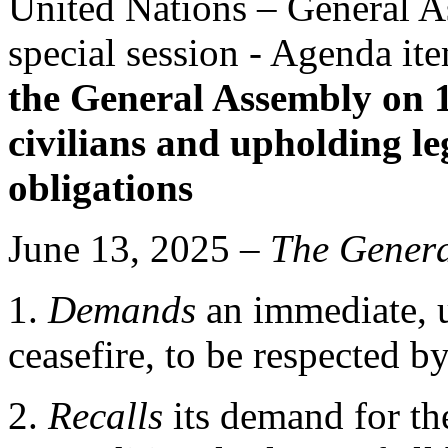
United Nations – General 
special session - Agenda it
the General Assembly on 
civilians and upholding l
obligations
June 13, 2025 –
The
Genera
1.
Demands
an immediate, 
ceasefire, to be respected by 
2.
Recalls
its demand for th