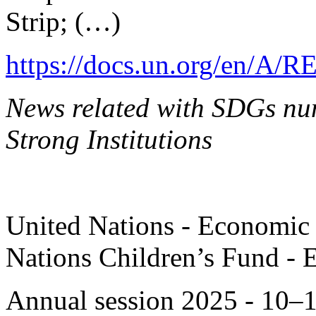
Strip; (…)
https://docs.un.org/en/A/R
News related with SDGs nu
Strong Institutions
United Nations - Economic 
Nations Children’s Fund - 
Annual session 2025 - 10–1