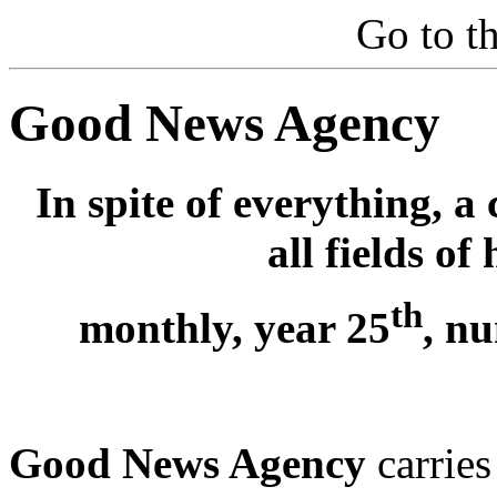
Go to t
Good News Agency
In spite of everything, a 
all fields o
th
monthly, year 25
, n
Good News Agency
carries