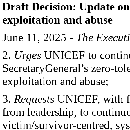
Draft Decision:
Update on
exploitation and abuse
June 11, 2025 -
The Execut
2.
Urges
UNICEF to continue
SecretaryGeneral’s zero-tol
exploitation and abuse;
3.
Requests
UNICEF, with f
from leadership, to continue
victim/survivor-centred, s