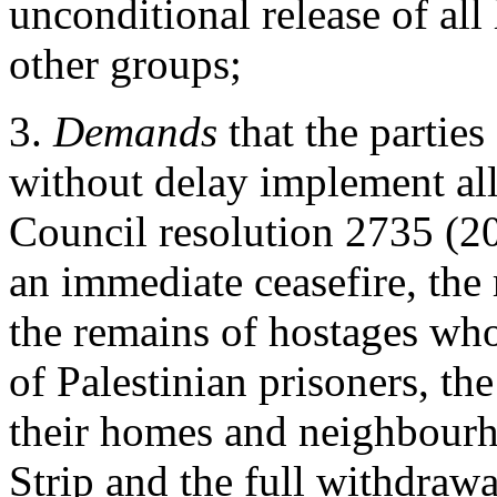
unconditional release of al
other groups;
3.
Demands
that the parties
without delay implement all
Council resolution 2735 (2
an immediate ceasefire, the 
the remains of hostages who
of Palestinian prisoners, the
their homes and neighbourho
Strip and the full withdrawa