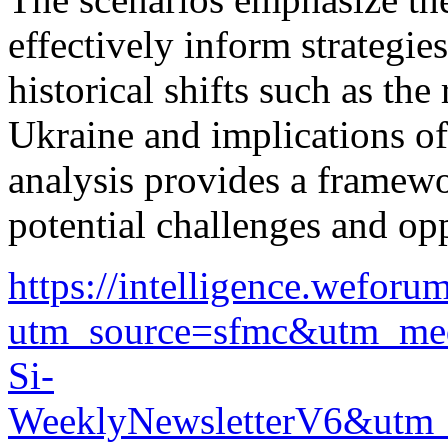
effectively inform strategi
historical shifts such as the
Ukraine and implications o
analysis provides a framewo
potential challenges and op
https://intelligence.wef
utm_source=sfmc&utm_me
Si-
WeeklyNewsletterV6&ut