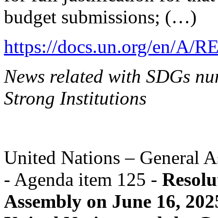
budget submissions; (…)
https://docs.un.org/en/A/R
News related with SDGs nu
Strong Institutions
United Nations – General A
- Agenda item 125 -
Resolu
Assembly on June 16, 202