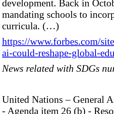
development. Back in Octobe
mandating schools to incorpo
curricula. (…)
https://www.forbes.com/si
ai-could-reshape-global-ed
News related with SDGs nu
United Nations – General A
- Agenda item 26 (b) - Reso