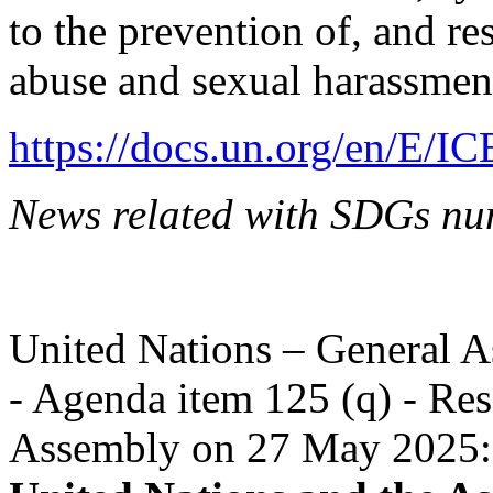
to the prevention of, and re
abuse and sexual harassmen
https://docs.un.org/en/E/I
News related with SDGs nu
United Nations – General A
- Agenda item 125 (q) - Res
Assembly on 27 May 2025