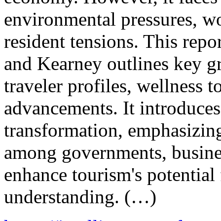
environmental pressures, wo
resident tensions. This re
and Kearney outlines key g
traveler profiles, wellness 
advancements. It introduces 
transformation, emphasizing
among governments, busine
enhance tourism's potential 
understanding. (…)