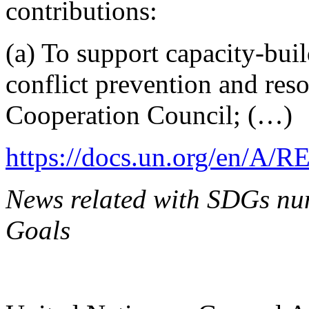
contributions:
(a) To support capacity-buil
conflict prevention and res
Cooperation Council; (…)
https://docs.un.org/en/A/R
News related with SDGs num
Goals