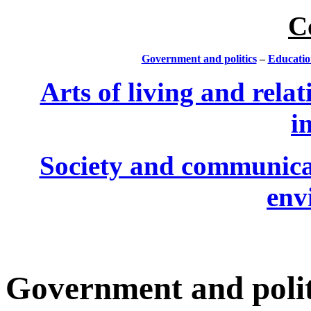
C
Government and politics
–
Educatio
Arts of living and relat
i
Society and communica
env
Government and polit