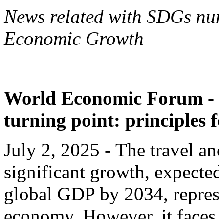
News related with SDGs nu
Economic Growth
World Economic Forum - T
turning point: principles 
July 2, 2025 - The travel an
significant growth, expected
global GDP by 2034, repres
economy. However, it faces 