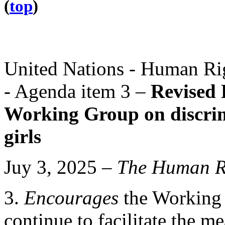
(
top
)
United Nations - Human Rig
- Agenda item 3 –
Revised 
Working Group on discri
girls
Juy 3, 2025 –
The
Human Ri
3.
Encourages
the Working 
continue to facilitate the 