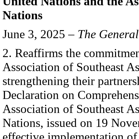
United Nations and the As
Nations
June 3, 2025 –
The General
2. Reaffirms the commitmen
Association of Southeast As
strengthening their partners
Declaration on Comprehensi
Association of Southeast A
Nations, issued on 19 Nove
effective implementation of 