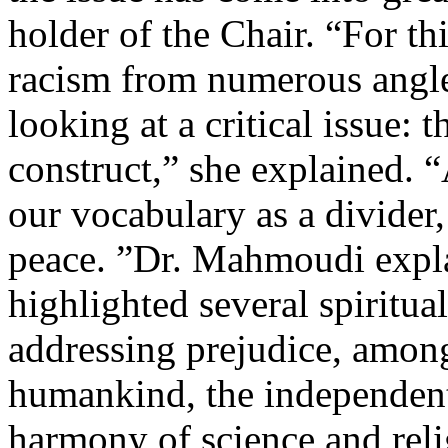
holder of the Chair. “For t
racism from numerous angle
looking at a critical issue:
construct,” she explained. 
our vocabulary as a divider,
peace. ”Dr. Mahmoudi expla
highlighted several spiritual
addressing prejudice, amon
humankind, the independent 
harmony of science and rel