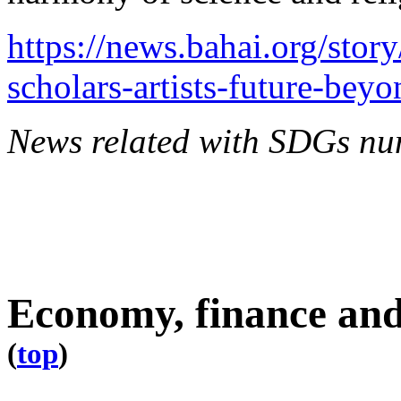
https://news.bahai.org/stor
scholars-artists-future-beyo
News related with SDGs nu
Economy, finance and
(
top
)