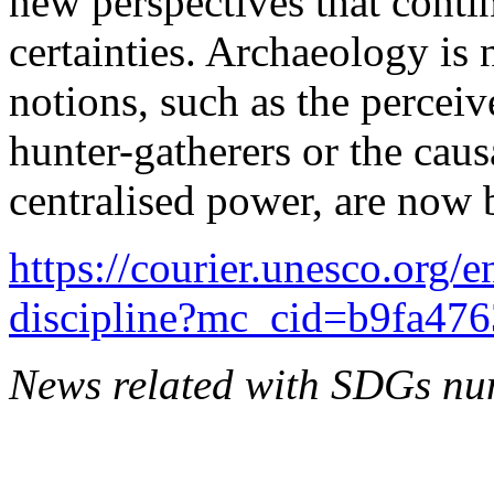
new perspectives that conti
certainties. Archaeology is 
notions, such as the percei
hunter-gatherers or the caus
centralised power, are now 
https://courier.unesco.org/
discipline?mc_cid=b9fa4
News related with SDGs nu