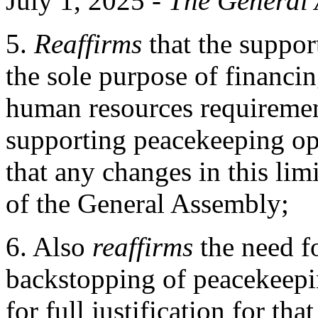
July 1, 2025 -
The
General 
5.
Reaffirms
that the suppor
the sole purpose of financ
human resources requiremen
supporting peacekeeping op
that any changes in this lim
of the General Assembly;
6. Also
reaffirms
the need f
backstopping of peacekeepin
for full justification for th